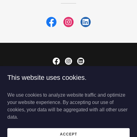
This website uses cookies.
Copyright © 2025 LearningSol - All Rights Reserved.
PRIVACY POLICY
We use cookies to analyze website traffic and optimize
REGISTER NOW
your website experience. By accepting our use of
cookies, your data will be aggregated with all other user
data.
Powered by
ACCEPT