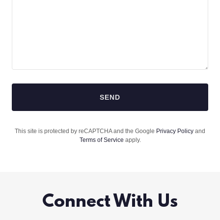
SEND
This site is protected by reCAPTCHA and the Google
Privacy Policy
and
Terms of Service
apply.
Connect With Us