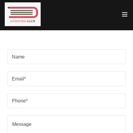
Name
Email*
Phone*