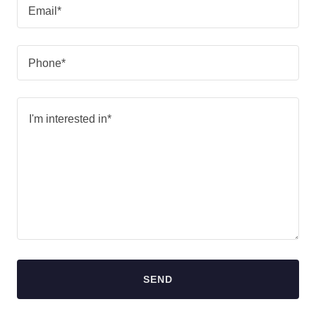
Email*
Phone*
SEND