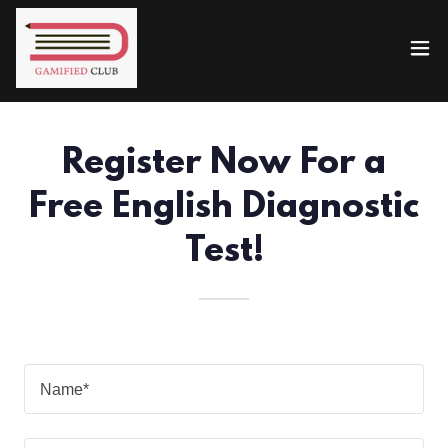
Register Now For a
Free English Diagnostic
Test!
Name*