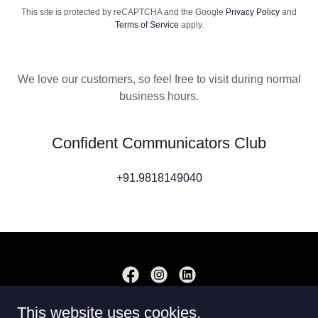
This site is protected by reCAPTCHA and the Google
Privacy Policy
and
Terms of Service
apply.
We love our customers, so feel free to visit during normal
business hours.
Confident Communicators Club
+91.9818149040
This website uses cookies.
Copyright © 2025 LearningSol - All Rights Reserved.